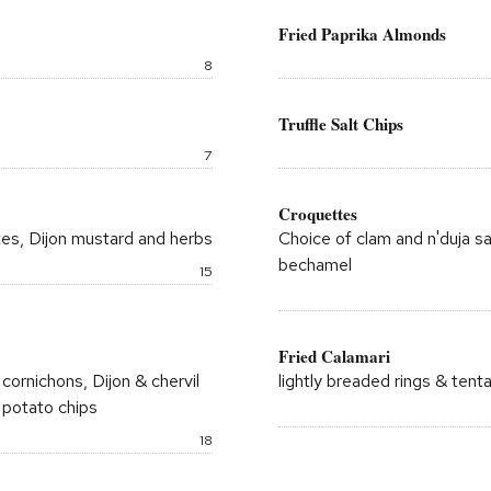
window
Fried Paprika Almonds
Price:
8
Truffle Salt Chips
Price:
7
Croquettes
ttes, Dijon mustard and herbs
Choice of clam and n'duja 
bechamel
Price:
15
Fried Calamari
cornichons, Dijon & chervil
lightly breaded rings & tent
 potato chips
Price:
18