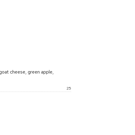
rice:
 goat cheese, green apple,
Price:
25