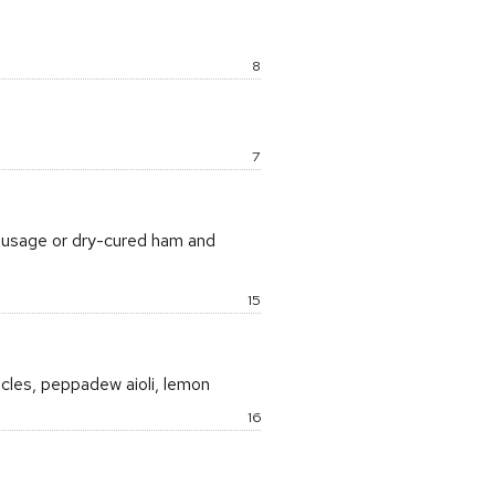
)
Price:
8
Price:
7
sausage or dry-cured ham and
Price:
15
acles, peppadew aioli, lemon
Price:
16