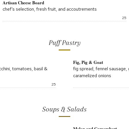
Artisan Cheese Board
chef’s selection, fresh fruit, and accoutrements
P
25
Puff Pastry
Fig, Pig & Goat
cchini, tomatoes, basil &
fig spread, fennel sausage,
caramelized onions
Price:
25
Soups & Salads
Melon and Camembert