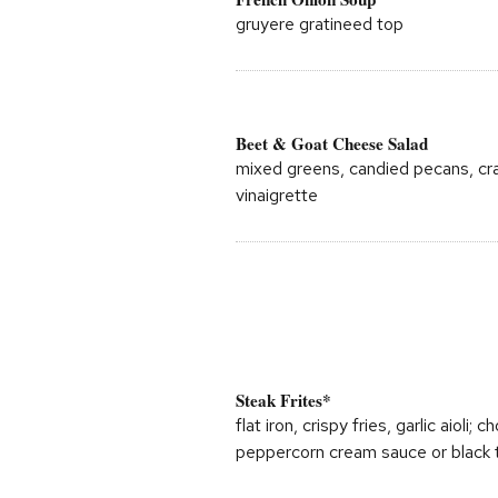
gruyere gratineed top
Beet & Goat Cheese Salad
mixed greens, candied pecans, cra
vinaigrette
Steak Frites*
flat iron, crispy fries, garlic aioli
peppercorn cream sauce or black t