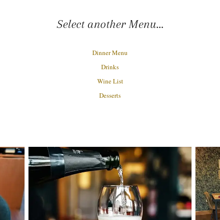
Select another Menu...
Dinner Menu
Drinks
Wine List
Desserts