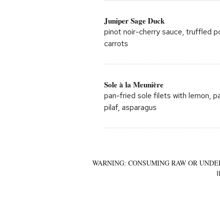
Juniper Sage Duck
pinot noir-cherry sauce, truffled 
carrots
Sole à la Meunière
pan-fried sole filets with lemon, p
pilaf, asparagus
WARNING: CONSUMING RAW OR UNDER