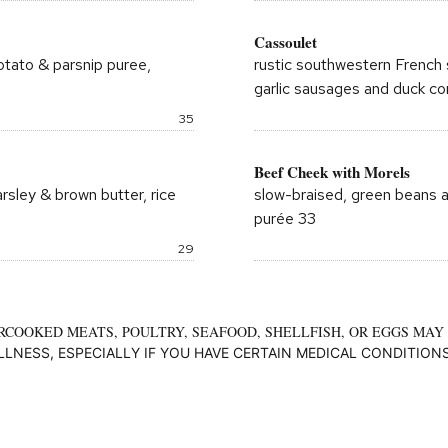
Cassoulet
potato & parsnip puree,
rustic southwestern French 
garlic sausages and duck co
Price:
35
Beef Cheek with Morels
arsley & brown butter, rice
slow-braised, green beans a
purée 33
Price:
29
COOKED MEATS, POULTRY, SEAFOOD, SHELLFISH, OR EGGS MAY
ILLNESS, ESPECIALLY IF YOU HAVE CERTAIN MEDICAL CONDITIONS