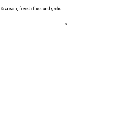
 cream, french fries and garlic
Price:
18
rice: