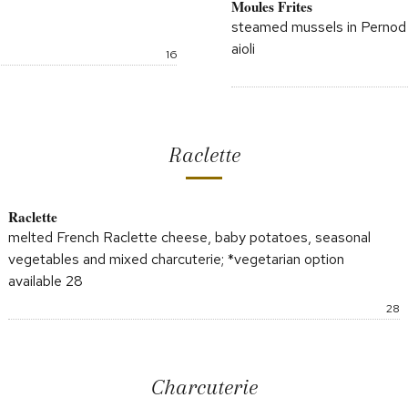
Moules Frites
steamed mussels in Pernod &
aioli
Price:
16
Raclette
Raclette
melted French Raclette cheese, baby potatoes, seasonal
vegetables and mixed charcuterie; *vegetarian option
available 28
P
28
Charcuterie