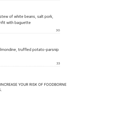
stew of white beans, salt pork,
nfit with baguette
Price:
30
lmondine, truffled potato-parsnip
Price:
33
INCREASE YOUR RISK OF FOODBORNE
.