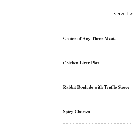
served wi
Choice of Any Three Meats
Chicken Liver Pâté
Rabbit Roulade with Truffle Sauce
Spicy Chorizo