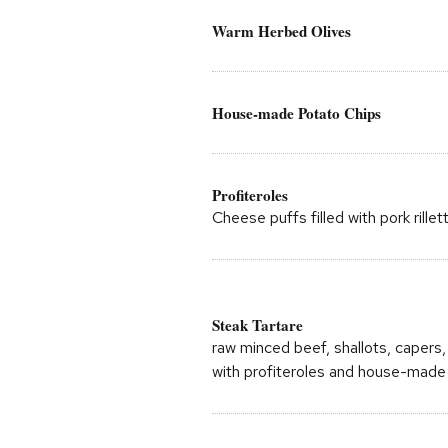
Warm Herbed Olives
House-made Potato Chips
Profiteroles
Cheese puffs filled with pork rille
Steak Tartare
raw minced beef, shallots, capers, 
with profiteroles and house-made