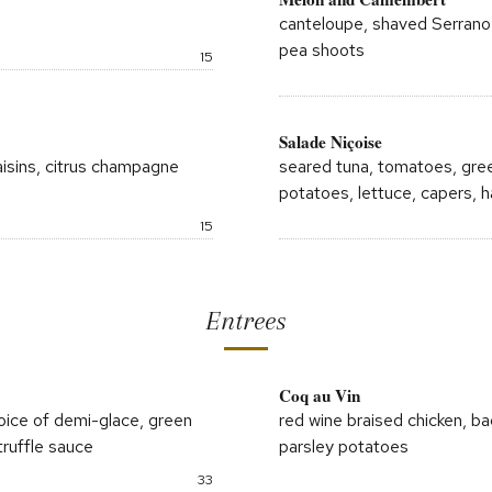
canteloupe, shaved Serrano h
pea shoots
Price:
15
Salade Niçoise
isins, citrus champagne
seared tuna, tomatoes, gree
potatoes, lettuce, capers, h
Price:
15
Entrees
Coq au Vin
; choice of demi-glace, green
red wine braised chicken, ba
ruffle sauce
parsley potatoes
Price:
33