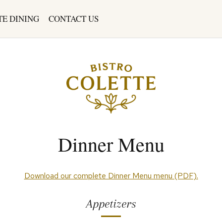
TE DINING
CONTACT US
Dinner Menu
(opens
Download our complete Dinner Menu menu (PDF).
in
a
Appetizers
new