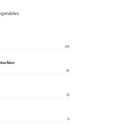
vegetables
Price:
45
stachios
Price:
15
Price:
13
Price:
11