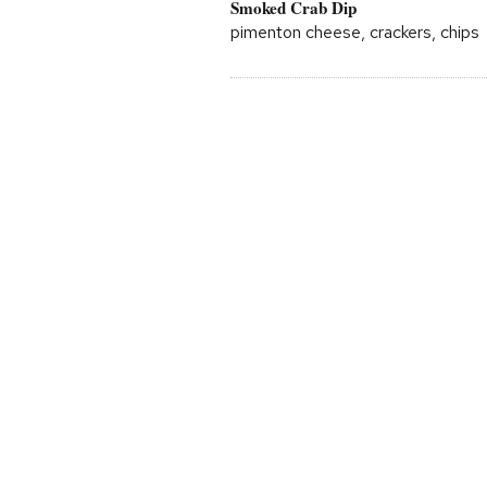
Smoked Crab Dip
pimenton cheese, crackers, chips