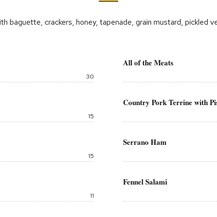
th baguette, crackers, honey, tapenade, grain mustard, pickled 
All of the Meats
Price:
30
Country Pork Terrine with Pi
Price:
15
Serrano Ham
Price:
15
Fennel Salami
Price:
11