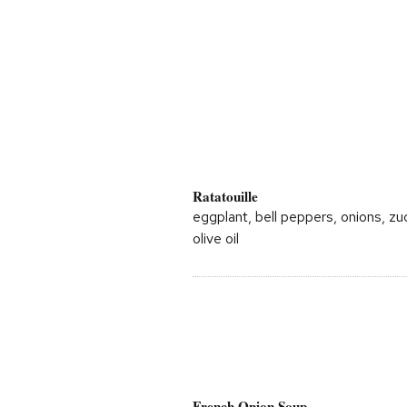
Ratatouille
eggplant, bell peppers, onions, zu
olive oil
French Onion Soup