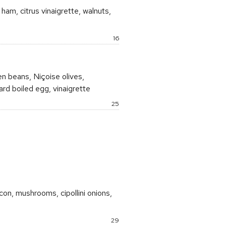
am, citrus vinaigrette, walnuts,
Price:
16
n beans, Niçoise olives,
ard boiled egg, vinaigrette
Price:
25
con, mushrooms, cipollini onions,
Price:
29