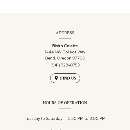
Contact
Information
ADDRESS
Bistro Colette
1444 NW College Way
Bend,
Oregon
97703
(541) 728-0753
FIND US
HOURS OF OPERATION
Tuesday to Saturday
3:30 PM
to
8:00 PM