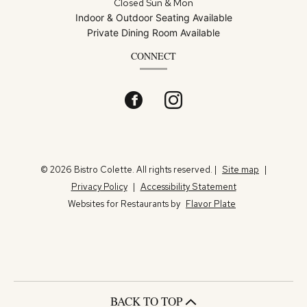
Closed Sun & Mon
Indoor & Outdoor Seating Available
Private Dining Room Available
CONNECT
Facebook
(opens
Instagram
(opens
in
in
a
a
© 2026 Bistro Colette. All rights reserved.
|
Site map
|
Privacy Policy
|
Accessibility Statement
new
new
Websites for Restaurants by
Flavor Plate
window)
window)
BACK TO TOP