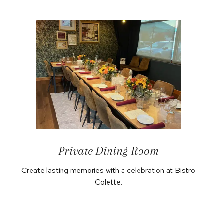
Private Dining Room
Create lasting memories with a celebration at Bistro
Colette.