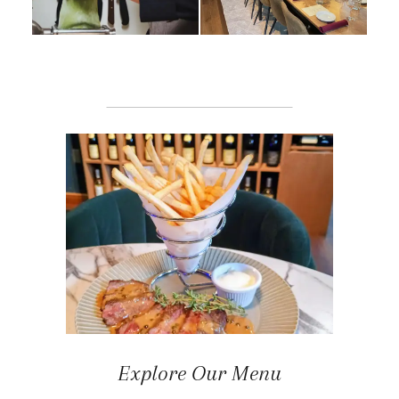
Explore Our Menu