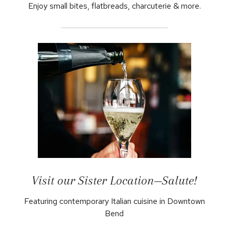
Enjoy small bites, flatbreads, charcuterie & more.
Visit our Sister Location—Salute!
Featuring contemporary Italian cuisine in Downtown
Bend