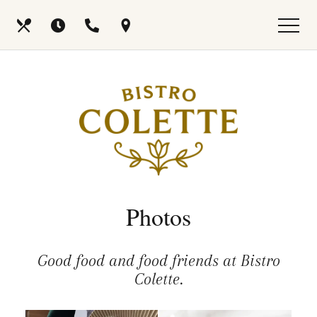
Skip
View
Our
Hours
Call
Find
to
site
main
map
Menus
Us
Us
content
Photos
Good food and food friends at Bistro
Colette.
Selecting